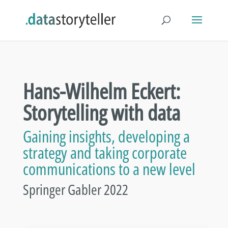
Hans-Wilhelm Eckert:
Storytelling with data
Gaining insights, developing a
strategy and taking corporate
communications to a new level
Springer Gabler 2022