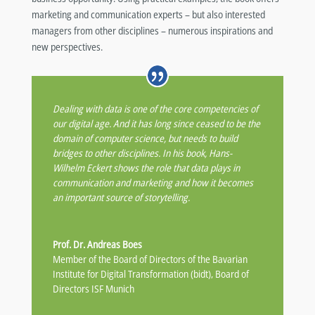
marketing and communication experts – but also interested
managers from other disciplines – numerous inspirations and
new perspectives.
Dealing with data is one of the core competencies of
our digital age. And it has long since ceased to be the
domain of computer science, but needs to build
bridges to other disciplines. In his book, Hans-
Wilhelm Eckert shows the role that data plays in
communication and marketing and how it becomes
an important source of storytelling.
Prof. Dr. Andreas Boes
Member of the Board of Directors of the Bavarian
Institute for Digital Transformation (bidt), Board of
Directors ISF Munich