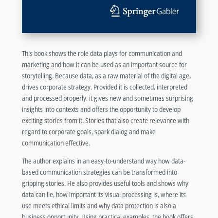
This book shows the role data plays for communication and
marketing and how it can be used as an important source for
storytelling. Because data, as a raw material of the digital age,
drives corporate strategy. Provided it is collected, interpreted
and processed properly, it gives new and sometimes surprising
insights into contexts and offers the opportunity to develop
exciting stories from it. Stories that also create relevance with
regard to corporate goals, spark dialog and make
communication effective.
The author explains in an easy-to-understand way how data-
based communication strategies can be transformed into
gripping stories. He also provides useful tools and shows why
data can lie, how important its visual processing is, where its
use meets ethical limits and why data protection is also a
business opportunity. Using practical examples, the book offers