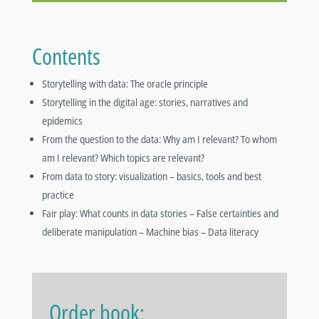
Contents
Storytelling with data: The oracle principle
Storytelling in the digital age: stories, narratives and
epidemics
From the question to the data: Why am I relevant? To whom
am I relevant? Which topics are relevant?
From data to story: visualization – basics, tools and best
practice
Fair play: What counts in data stories – False certainties and
deliberate manipulation – Machine bias – Data literacy
Order book: