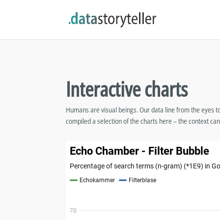
Interactive charts
Humans are visual beings. Our data line from the eyes to th
compiled a selection of the charts here – the context can