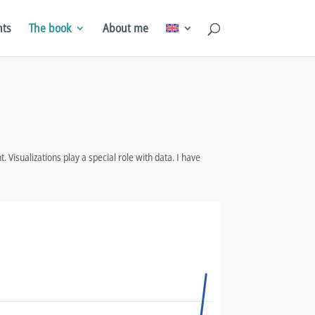
hts
The book
About me
. Visualizations play a special role with data. I have