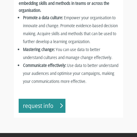
embedding skills and methods in teams or across the
organisation.
Promote a data culture:
Empower your organisation to
innovate and change. Promote evidence-based decision
making. Acquire skills and methods that can be used to
further develop a learning organization.
Mastering change:
You can use data to better
understand cultures and manage change effectively.
Communicate effectively:
Use data to better understand
your audiences and optimise your campaigns, making
your communications more effective.
request info