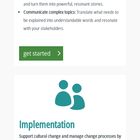
and turn them into powerful, resonant stories.
Communicate complex topics:
Translate what needs to
be explained into understandable words and resonate
with your stakeholders.
get started

Implementation
Support cultural change and manage change processes by