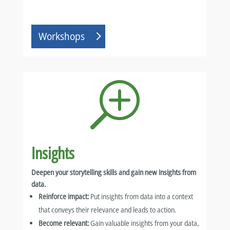
Workshops
T
Insights
Deepen your storytelling skills and gain new insights from
data.
Reinforce impact:
Put insights from data into a context
that conveys their relevance and leads to action.
Become relevant:
Gain valuable insights from your data,