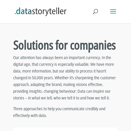
Solutions for companies
Our attention has always been an important currency. In the
digital age, that currency is especially valuable. We have more
data, more information, but our ability to process it hasn’t
changed in 50,000 years. Whether it’s sharpening the customer
approach, adapting the brand, making visions effective,
providing insights, changing behaviour: Data can inspire our
stories – in what we tell, who we tell it to and how we tell it.
Three approaches to help you communicate credibly and
effectively with data.