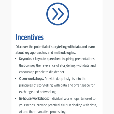
A
Incentives
Discover the potential of storytelling with data and learn
about key approaches and methodologies.
Keynotes / keynote speeches:
Inspiring presentations
that convey the relevance of storytelling with data and
encourage people to dig deeper.
Open workshops:
Provide deep insights into the
principles of storytelling with data and offer space for
exchange and networking.
In-house workshops:
Individual workshops, tailored to
your needs, provide practical skills in dealing with data,
AI and their narrative processing.