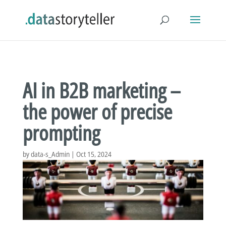
AI in B2B marketing –
the power of precise
prompting
by
data-s_Admin
|
Oct 15, 2024