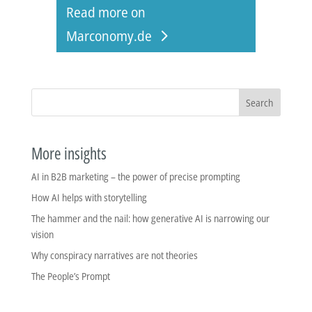
Read more on
Marconomy.de
Search
More insights
AI in B2B marketing – the power of precise prompting
How AI helps with storytelling
The hammer and the nail: how generative AI is narrowing our
vision
Why conspiracy narratives are not theories
The People’s Prompt