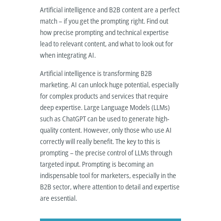
Artificial intelligence and B2B content are a perfect
match – if you get the prompting right. Find out
how precise prompting and technical expertise
lead to relevant content, and what to look out for
when integrating AI.
Artificial intelligence is transforming B2B
marketing. AI can unlock huge potential, especially
for complex products and services that require
deep expertise. Large Language Models (LLMs)
such as ChatGPT can be used to generate high-
quality content. However, only those who use AI
correctly will really benefit. The key to this is
prompting – the precise control of LLMs through
targeted input. Prompting is becoming an
indispensable tool for marketers, especially in the
B2B sector, where attention to detail and expertise
are essential.