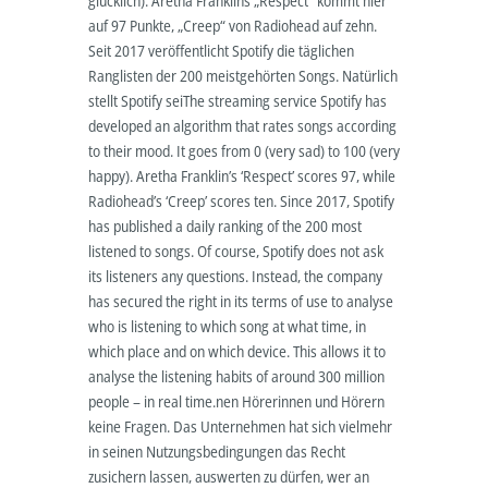
glücklich). Aretha Franklins „Respect“ kommt hier
auf 97 Punkte, „Creep“ von Radiohead auf zehn.
Seit 2017 veröffentlicht Spotify die täglichen
Ranglisten der 200 meistgehörten Songs. Natürlich
stellt Spotify seiThe streaming service Spotify has
developed an algorithm that rates songs according
to their mood. It goes from 0 (very sad) to 100 (very
happy). Aretha Franklin’s ‘Respect’ scores 97, while
Radiohead’s ‘Creep’ scores ten. Since 2017, Spotify
has published a daily ranking of the 200 most
listened to songs. Of course, Spotify does not ask
its listeners any questions. Instead, the company
has secured the right in its terms of use to analyse
who is listening to which song at what time, in
which place and on which device. This allows it to
analyse the listening habits of around 300 million
people – in real time.nen Hörerinnen und Hörern
keine Fragen. Das Unternehmen hat sich vielmehr
in seinen Nutzungsbedingungen das Recht
zusichern lassen, auswerten zu dürfen, wer an