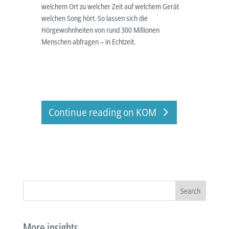
welchem Ort zu welcher Zeit auf welchem Gerät
welchen Song hört. So lassen sich die
Hörgewohnheiten von rund 300 Millionen
Menschen abfragen – in Echtzeit.
Continue reading on KOM
Search
More insights