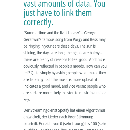
vast amounts of data. You
just have to link them
correctly.
“Summertime and the livin’ is easy” – George
Gershwin’s famous song from Porgy and Bess may
be ringing in your ears these days. The sun is
shining, the days are long, the nights are balmy –
there are plenty of reasons to feel good. And this is
obviously reflected in people’s moods. How can you
tell? Quite simply by asking people what music they
are listening to. If the music is more upbeat, it
indicates a good mood, and vice versa: people who
are sad are more likely to listen to music in a minor
key.
Der Streamingdienst Spotify hat einen Algorithmus
entwickelt, der Lieder nach ihrer Stimmung
beurteilt. Er reicht von 0 (sehr traurig) bis 100 (sehr