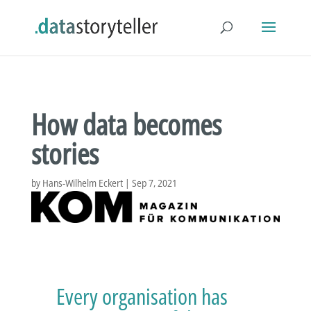
How data becomes
stories
by
Hans-Wilhelm Eckert
|
Sep 7, 2021
Every organisation has